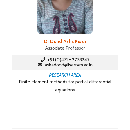
Dr Dond Asha Kisan
Associate Professor
+91 (0)471 - 2778247
ashadond@iisertvm.ac.in
RESEARCH AREA
Finite element methods for partial differential
equations