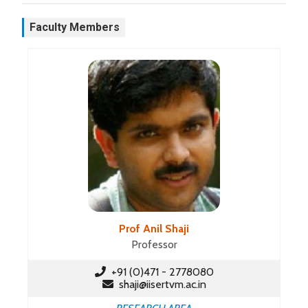
Faculty Members
Prof Anil Shaji
Professor
+91 (0)471 - 2778080
shaji@iisertvm.ac.in