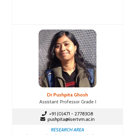
Dr Pushpita Ghosh
Assistant Professor Grade I
+91 (0)471 - 2778308
pushpita@iisertvm.ac.in
RESEARCH AREA