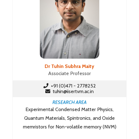
Dr Tuhin Subhra Maity
Associate Professor
+91 (0)471 - 2778252
tuhin@iisertvm.ac.in
RESEARCH AREA
Experimental Condensed Matter Physics,
Quantum Materials, Spintronics, and Oxide
memristors for Non-volatile memory (NVM)