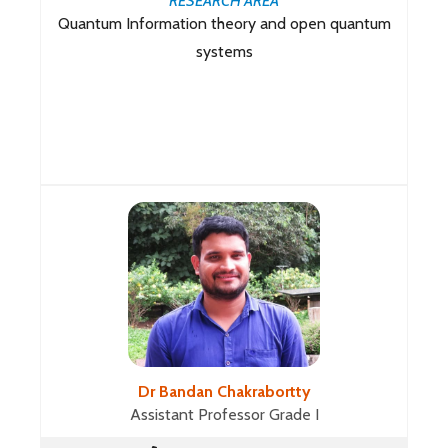
RESEARCH AREA
Quantum Information theory and open quantum
systems
Dr Bandan Chakrabortty
Assistant Professor Grade I