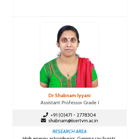
Dr Shabnam Iyyani
Assistant Professor Grade I
+91 (0)471 - 2778304
shabnam@iisertvm.ac.in
RESEARCH AREA
High energy astrophysics, Gamma ray bursts,