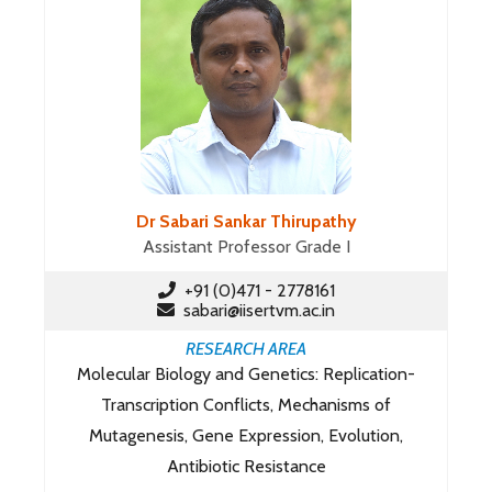
Dr Sabari Sankar Thirupathy
Assistant Professor Grade I
+91 (0)471 - 2778161
sabari@iisertvm.ac.in
RESEARCH AREA
Molecular Biology and Genetics: Replication-
Transcription Conflicts, Mechanisms of
Mutagenesis, Gene Expression, Evolution,
Antibiotic Resistance