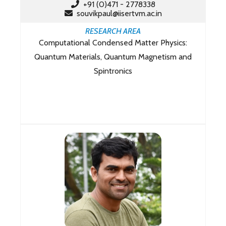
+91 (0)471 - 2778338
souvikpaul@iisertvm.ac.in
RESEARCH AREA
Computational Condensed Matter Physics:
Quantum Materials, Quantum Magnetism and
Spintronics