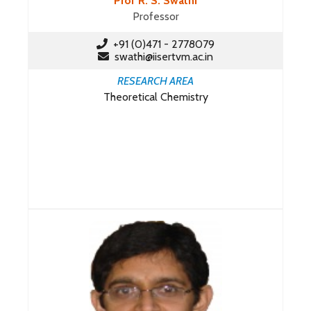
Prof R. S. Swathi
Professor
+91 (0)471 - 2778079
swathi@iisertvm.ac.in
RESEARCH AREA
Theoretical Chemistry