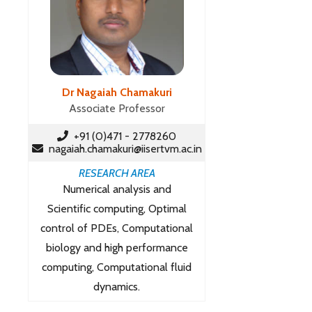
Dr Nagaiah Chamakuri
Associate Professor
+91 (0)471 - 2778260
nagaiah.chamakuri@iisertvm.ac.in
RESEARCH AREA
Numerical analysis and
Scientific computing, Optimal
control of PDEs, Computational
biology and high performance
computing, Computational fluid
dynamics.