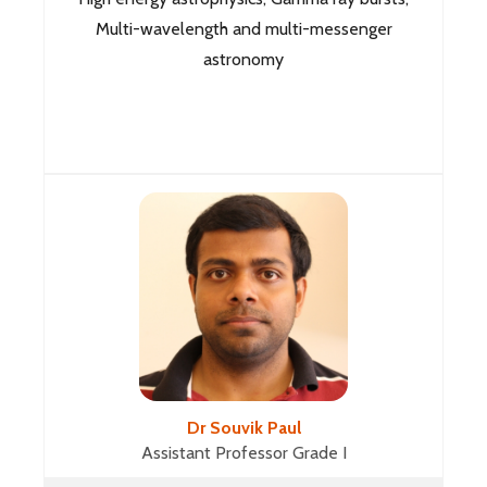
Multi-wavelength and multi-messenger
astronomy
Dr Souvik Paul
Assistant Professor Grade I