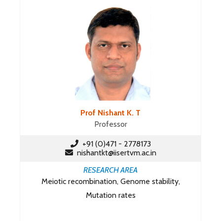
Prof Nishant K. T
Professor
+91 (0)471 - 2778173
nishantkt@iisertvm.ac.in
RESEARCH AREA
Meiotic recombination, Genome stability,
Mutation rates