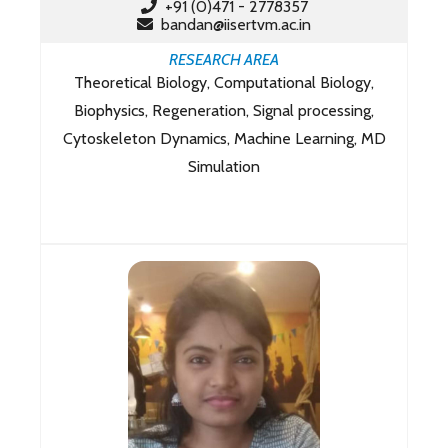
+91 (0)471 - 2778357
bandan@iisertvm.ac.in
RESEARCH AREA
Theoretical Biology, Computational Biology,
Biophysics, Regeneration, Signal processing,
Cytoskeleton Dynamics, Machine Learning, MD
Simulation