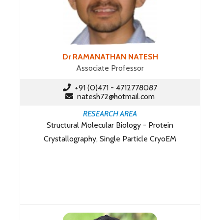
Dr RAMANATHAN NATESH
Associate Professor
+91 (0)471 - 4712778087
natesh72@hotmail.com
RESEARCH AREA
Structural Molecular Biology - Protein
Crystallography, Single Particle CryoEM