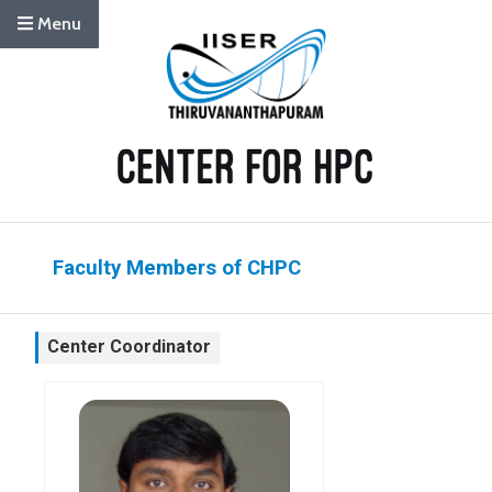
Menu
Faculty Members of CHPC
Center Coordinator