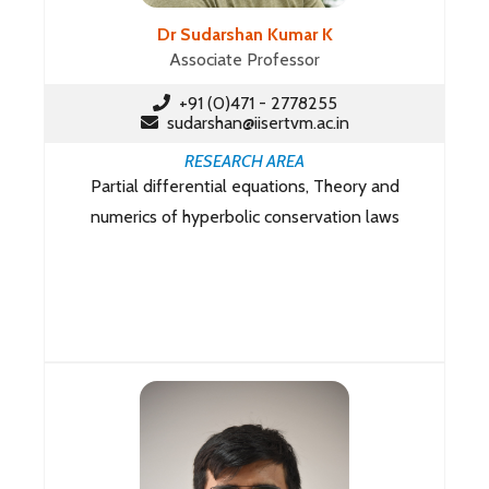
Dr Sudarshan Kumar K
Associate Professor
+91 (0)471 - 2778255
sudarshan@iisertvm.ac.in
RESEARCH AREA
Partial differential equations, Theory and
numerics of hyperbolic conservation laws