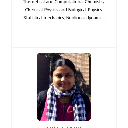
Theoretical and Computational Chemistry,
Chemical Physics and Biological Physics:
Statistical mechanics, Nonlinear dynamics