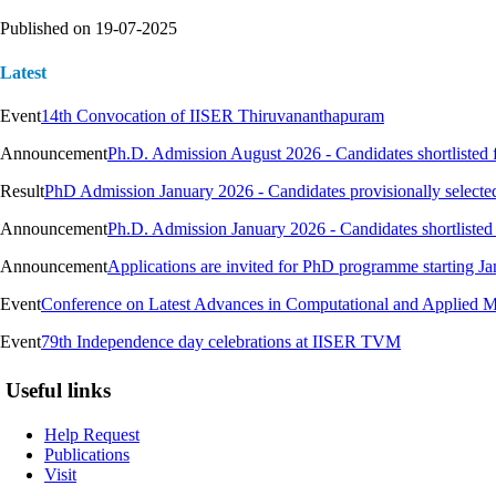
Published on
19-07-2025
Latest
Event
14th Convocation of IISER Thiruvananthapuram
Announcement
Ph.D. Admission August 2026 - Candidates shortlisted 
Result
PhD Admission January 2026 - Candidates provisionally selecte
Announcement
Ph.D. Admission January 2026 - Candidates shortlisted 
Announcement
Applications are invited for PhD programme starting J
Event
Conference on Latest Advances in Computational and Applied 
Event
79th Independence day celebrations at IISER TVM
Useful links
Help Request
Publications
Visit