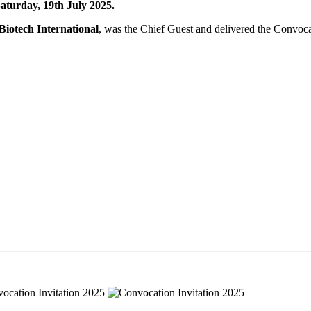
turday, 19th July 2025.
iotech International
, was the Chief Guest and delivered the Convoc