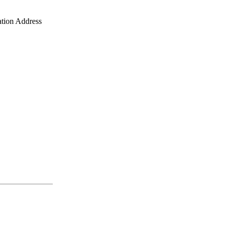
ation Address