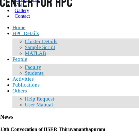
Visit
Gallery
Contact
Home
HPC Details
Cluster Details
Sample Script
MATLAB
People
Faculty
Students
Activities
Publications
Others
Help Request
User Manual
News
13th Convocation of IISER Thiruvananthapuram