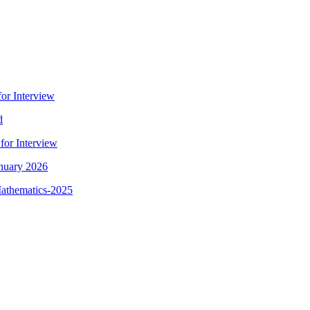
for Interview
d
for Interview
anuary 2026
Mathematics-2025