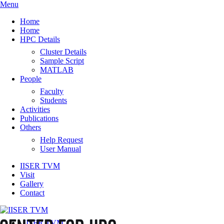
Menu
Home
Home
HPC Details
Cluster Details
Sample Script
MATLAB
People
Faculty
Students
Activities
Publications
Others
Help Request
User Manual
IISER TVM
Visit
Gallery
Contact
IISER TVM