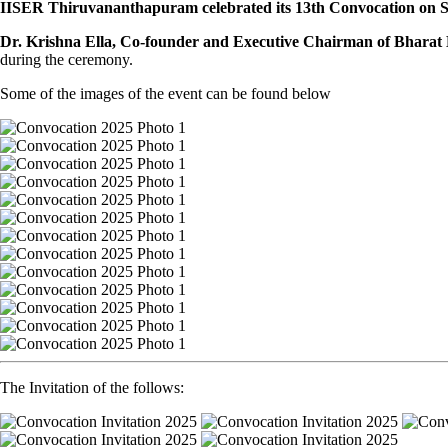
IISER Thiruvananthapuram celebrated its 13th Convocation on Sa
Dr. Krishna Ella, Co-founder and Executive Chairman of Bharat B
during the ceremony.
Some of the images of the event can be found below
The Invitation of the follows: